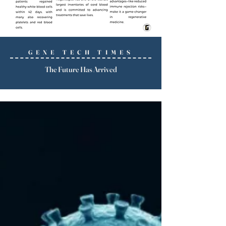
GENE TECH TIMES
The Future Has Arrived