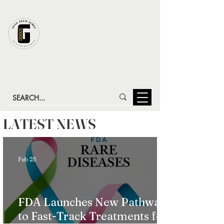
GENE TECH TIMES
LATEST ADVANCES IN GENE TECHNOLOGY & GENE
THERAPY
LATEST NEWS
Feb 25
FDA Launches New Pathway
to Fast-Track Treatments for