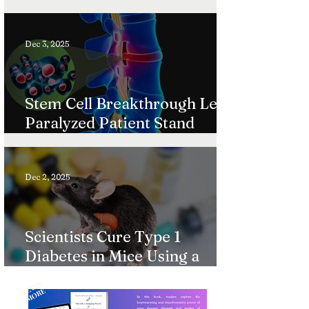
Ultra-Rare Diseases
Dec 3, 2025
Stem Cell Breakthrough Lets
Paralyzed Patient Stand
Again
Dec 2, 2025
Scientists Cure Type 1
Diabetes in Mice Using a
Gentle Immune System
L
A
R
N
M
O
R
“Reset”
E
E