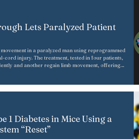
rough Lets Paralyzed Patient
d movement in a paralyzed man using reprogrammed
al-cord injury. The treatment, tested in four patients,
ently and another regain limb movement, offering
rapies may support neural repair and future paralysis
pe 1 Diabetes in Mice Using a
stem “Reset”