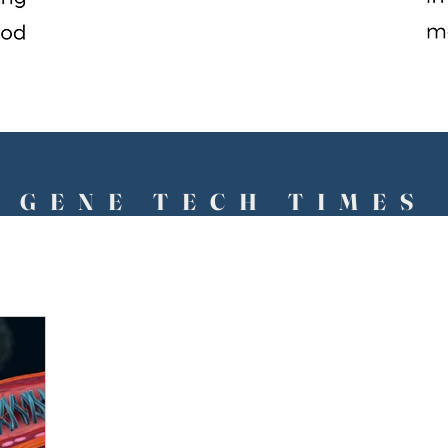
GENE TECH TIMES
The Future Has Arrived