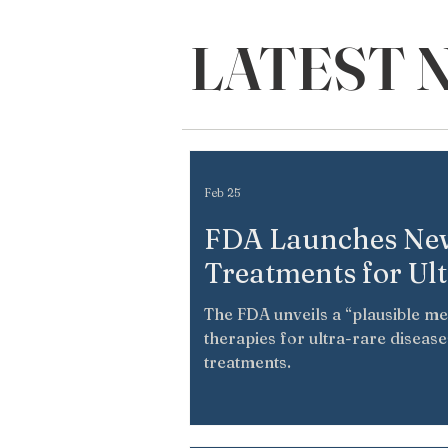
LATEST 
Feb 25
FDA Launches New
Treatments for Ul
The FDA unveils a “plausible m
therapies for ultra-rare diseas
treatments.