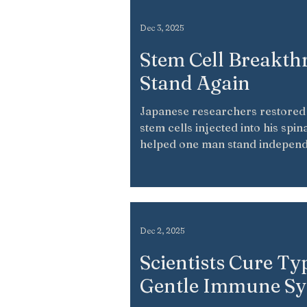
Dec 3, 2025
Stem Cell Breakth
Stand Again
Japanese researchers restore
stem cells injected into his spin
helped one man stand independ
early evidence that iPS cell the
treatments.
Dec 2, 2025
Scientists Cure Ty
Gentle Immune Sy