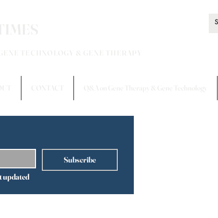
TIMES
 GENE TECHNOLOGY & GENE THERAPY
OUT
CONTACT
Q&A on Gene Therapy & Gene Technology
Subscribe
t updated 