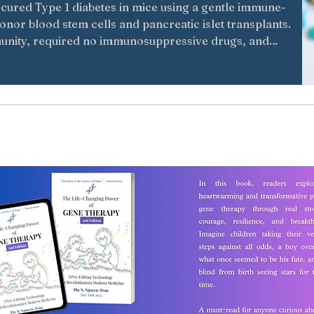
cured Type 1 diabetes in mice using a gentle immune-
nor blood stem cells and pancreatic islet transplants.
nity, required no immunosuppressive drugs, and
eatments for diabetes and other autoimmune diseases.