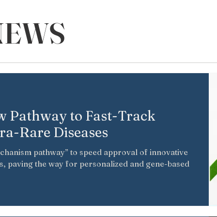
NEWS
 Pathway to Fast-Track
tra-Rare Diseases
echanism pathway” to speed approval of innovative
es, paving the way for personalized and gene-based