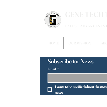
GENE TECH 
LATEST ADVANCES IN
HOME
OUR MISSION
AB
Subscribe for News
Email
*
I want to be notified about the mos
news