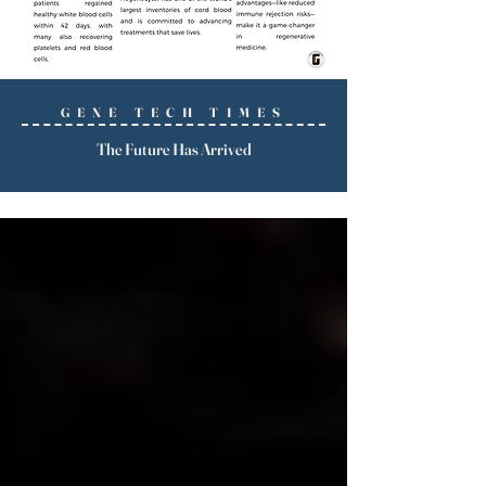
GENE TECH TIMES
The Future Has Arrived