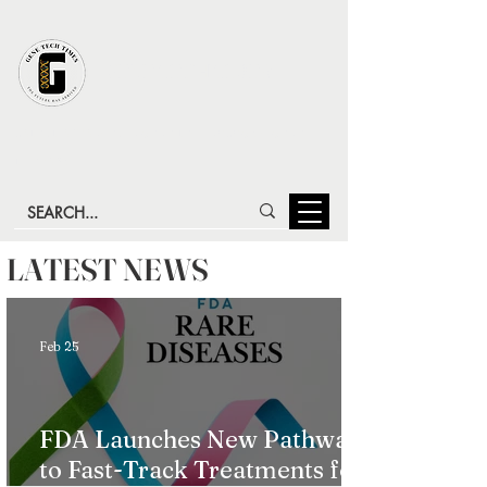
GENE TECH TIMES
LATEST ADVANCES IN GENE TECHNOLOGY & GENE
THERAPY
LATEST NEWS
Feb 25
FDA Launches New Pathway
to Fast-Track Treatments for