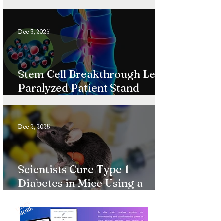
Ultra-Rare Diseases
Dec 3, 2025
Stem Cell Breakthrough Lets
Paralyzed Patient Stand
Again
Dec 2, 2025
Scientists Cure Type 1
Diabetes in Mice Using a
Gentle Immune System
L
A
R
N
M
O
R
“Reset”
E
E