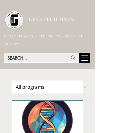
GENE TECH TIMES
LATEST ADVANCES IN GENE TECHNOLOGY & GENE
THERAPY