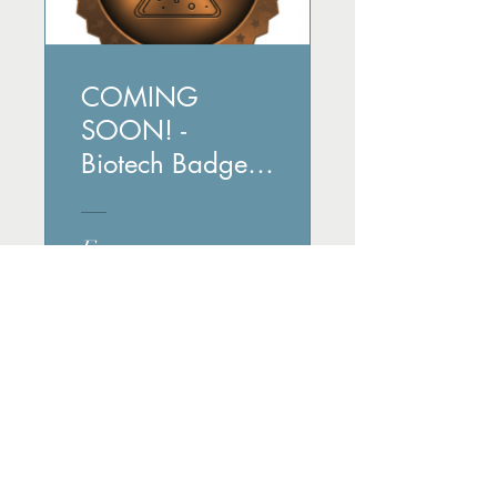
COMING
SOON! -
Biotech Badge
Bonanza:
Unveiling
Free
Fascinating
Facts
View Details