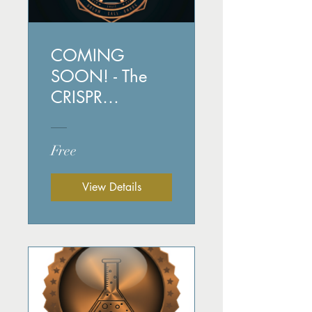
COMING
SOON! - The
CRISPR
Chronicles
Free
View Details