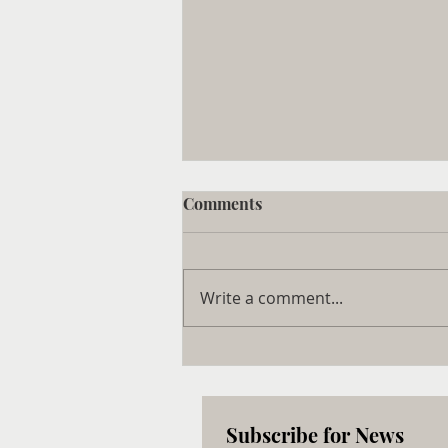
Comments
Write a comment...
$430 Million Cell and Gene
Therapy Center Set to
Launch on Long Island, NY
Subscribe for News