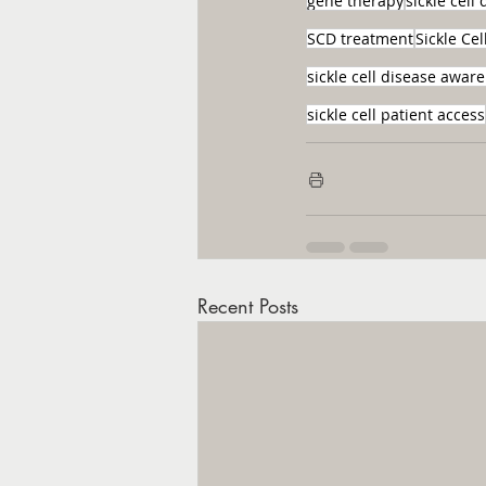
gene therapy
sickle cell
SCD treatment
Sickle Ce
sickle cell disease awar
sickle cell patient access
Recent Posts