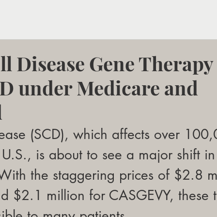
ell Disease Gene Therapy
 under Medicare and
d
isease (SCD), which affects over 100
U.S., is about to see a major shift in
 With the staggering prices of $2.8 mi
 $2.1 million for CASGEVY, these t
ible to many patients. 