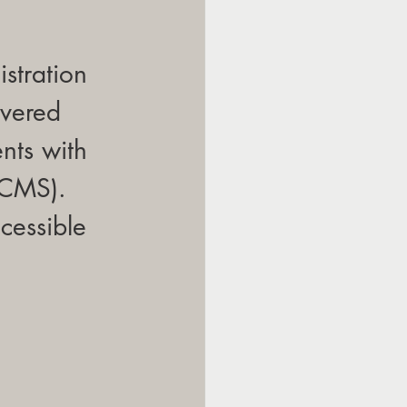
stration 
vered 
nts with 
(CMS). 
cessible 