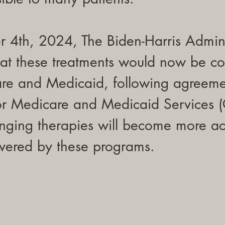
4th, 2024, The Biden-Harris Admini
at these treatments would now be co
re and Medicaid, following agreeme
for Medicare and Medicaid Services 
anging therapies will become more ac
overed by these programs.