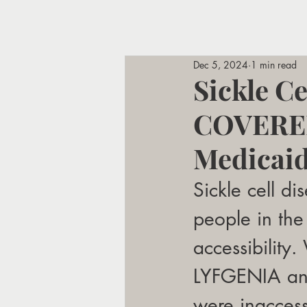
Dec 5, 2024
1 min read
Sickle C
COVERED
Medicai
Sickle cell d
people in the 
accessibility.
LYFGENIA and
were inaccess