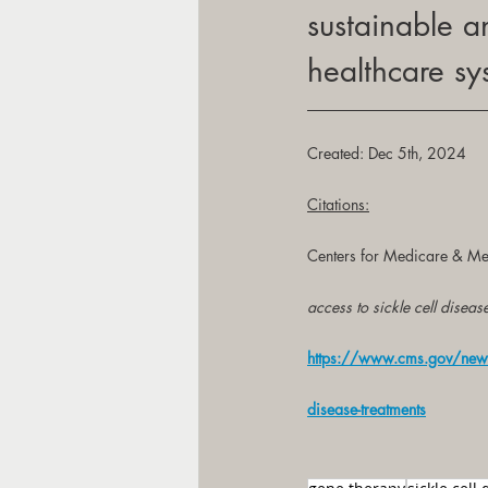
sustainable a
healthcare sy
Created: Dec 5th, 2024
Citations:
Centers for Medicare & Me
access to sickle cell diseas
https://www.cms.gov/newsro
disease-treatments