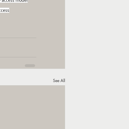
y access model
ccess
See All