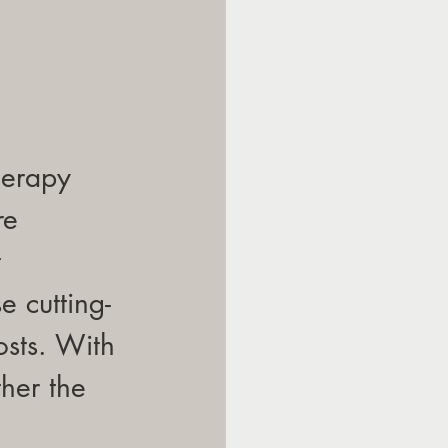
herapy 
re 
 
 cutting-
osts. With 
her the 
 