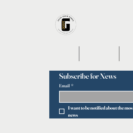
GENE TECH 
LATEST ADVANCES IN
HOME
OUR MISSION
AB
Subscribe for News
Email
*
I want to be notified about the mos
news