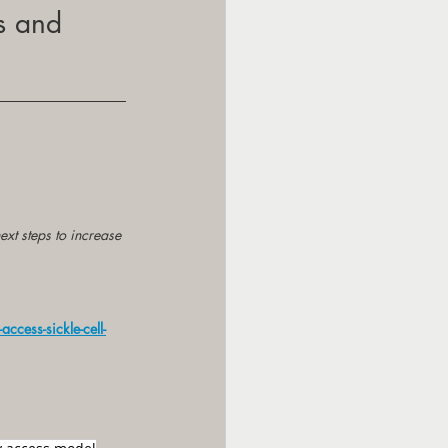
s and 
ext steps to increase 
ccess-sickle-cell-