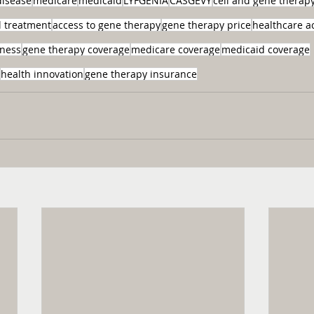
 disease
medicare
medicaid
LYFGENIA
CASGEVY
cell and gene therap
ll treatment
access to gene therapy
gene therapy price
healthcare a
eness
gene therapy coverage
medicare coverage
medicaid coverage
health innovation
gene therapy insurance