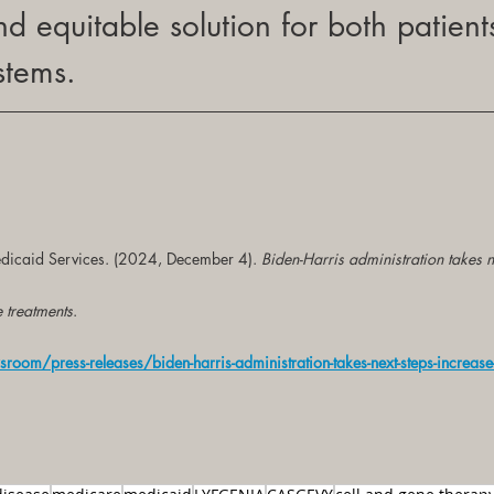
nd equitable solution for both patient
stems.
dicaid Services. (2024, December 4). 
Biden-Harris administration takes n
e treatments
.
om/press-releases/biden-harris-administration-takes-next-steps-increase-a