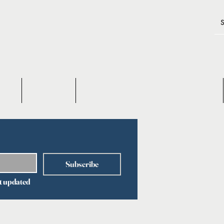
TIMES
 GENE TECHNOLOGY & GENE THERAPY
OUT
CONTACT
Q&A on Gene Therapy & Gene Technology
Subscribe
t updated 