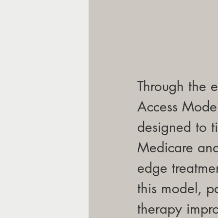
Through the e
Access Model,
designed to t
Medicare and 
edge treatmen
this model, 
therapy impro