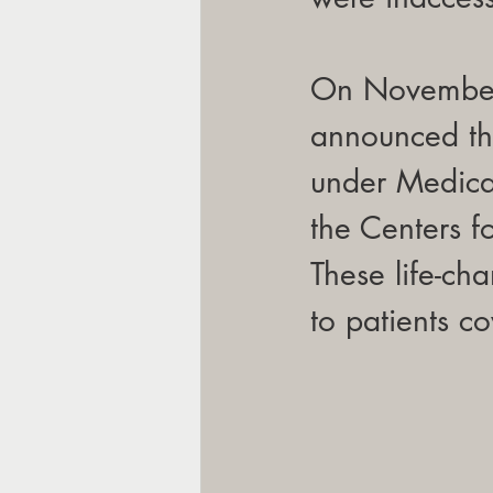
On November 
announced th
under Medica
the Centers 
These life-ch
to patients c