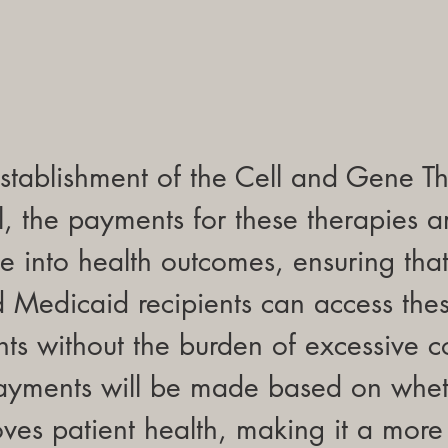
stablishment of the Cell and Gene T
 the payments for these therapies a
ie into health outcomes, ensuring that
Medicaid recipients can access these
ts without the burden of excessive c
payments will be made based on whet
ves patient health, making it a more