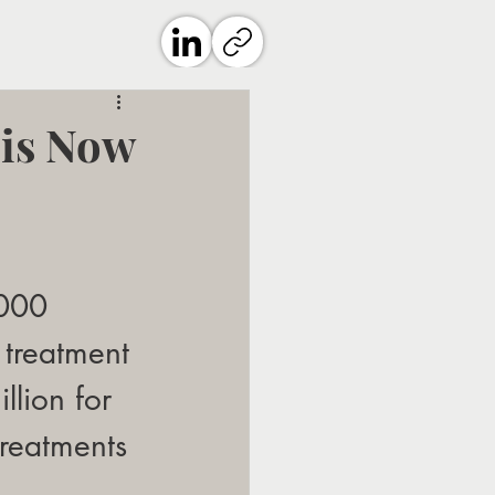
 is Now
,000 
 treatment 
llion for 
reatments 